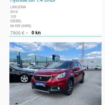
LIMUZINA
2012
125
DIESEL
66 KW (90KS)
7900 € ~
0 kn