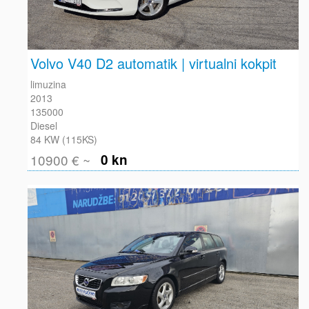
Volvo V40 D2 automatik | virtualni kokpit
limuzina
2013
135000
Diesel
84 KW (115KS)
10900 € ~
0 kn