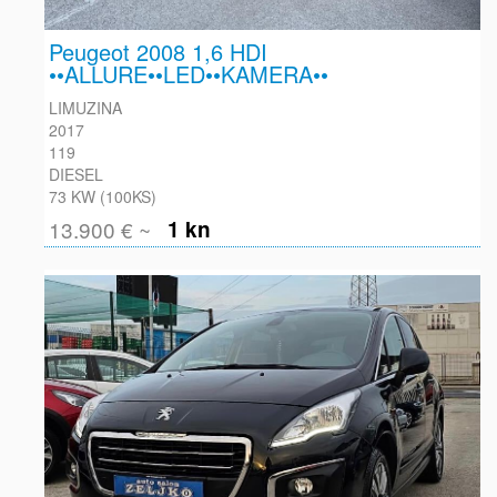
Peugeot 2008 1,6 HDI
••ALLURE••LED••KAMERA••
LIMUZINA
2017
119
DIESEL
73 KW (100KS)
13.900 € ~
1 kn