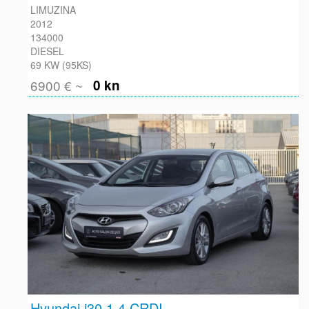
LIMUZINA
2012
134000
DIESEL
69 KW (95KS)
6900 € ~
0 kn
Hyundai i30 1.4 CRDI