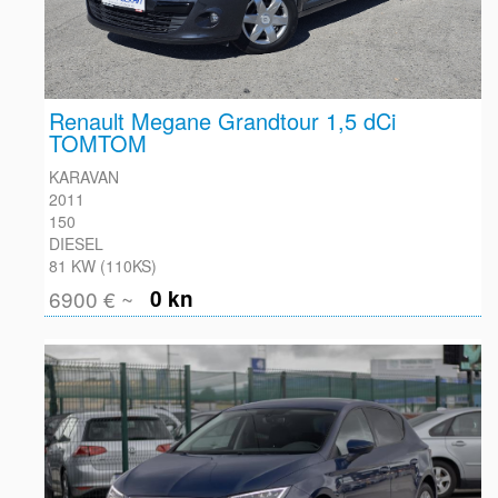
Renault Megane Grandtour 1,5 dCi
TOMTOM
KARAVAN
2011
150
DIESEL
81 KW (110KS)
6900 € ~
0 kn