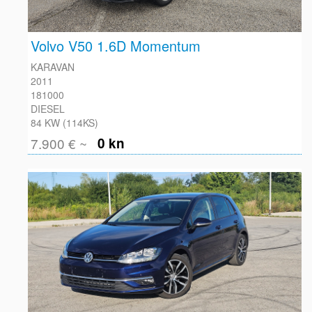
Volvo V50 1.6D Momentum
KARAVAN
2011
181000
DIESEL
84 KW (114KS)
7.900 € ~
0 kn