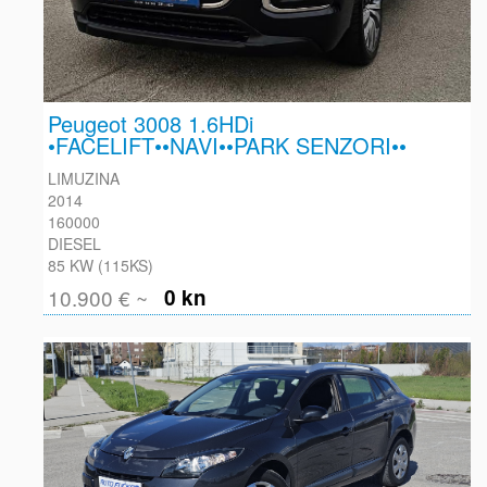
Peugeot 3008 1.6HDi
•FACELIFT••NAVI••PARK SENZORI••
LIMUZINA
2014
160000
DIESEL
85 KW (115KS)
10.900 € ~
0 kn