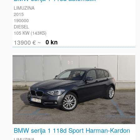
LIMUZINA
2015
190000
DIESEL
105 KW (143KS)
13900 € ~
0 kn
BMW serija 1 118d Sport Harman-Kardon
LIMUZINA