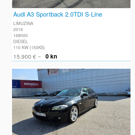
FACEBOOK
Audi A3 Sportback 2.0TDI S-Line
LIMUZINA
2016
168000
DIESEL
110 KW (150KS)
15.900 € ~
0 kn