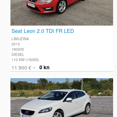
Seat Leon 2.0 TDI FR LED
LIMUZINA
2013
180000
DIESEL
110 KW (150KS)
11.900 € ~
0 kn