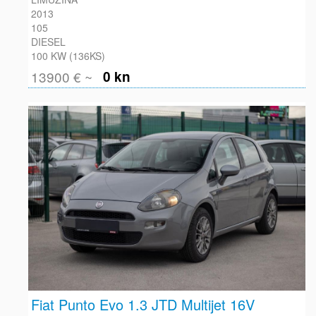
2013
105
DIESEL
100 KW (136KS)
13900 € ~
0 kn
Fiat Punto Evo 1.3 JTD Multijet 16V