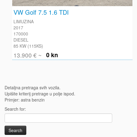
VW Golf 7.5 1.6 TDI
LIMUZINA
2017
170000
DIESEL
85 KW (115KS)
13.900 € ~
0 kn
Detaljna pretraga svih vozila.
Upišite kriterij pretrage u polje ispod.
Primjer: astra benzin
Search for: