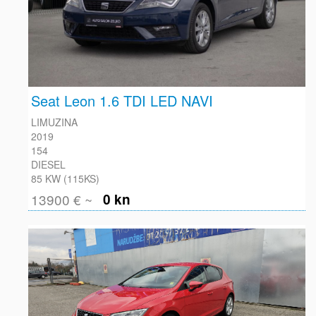
Seat Leon 1.6 TDI LED NAVI
LIMUZINA
2019
154
DIESEL
85 KW (115KS)
13900 € ~
0 kn