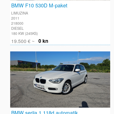
BMW F10 530D M-paket
LIMUZINA
2011
218000
DIESEL
180 KW (245KS)
19.500 € ~
0 kn
BMW serija 1 118d automatik