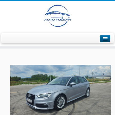
Početna
Ponuda vozila
Prodana vozila
Servis vozila
O nama
Informacije / Kontakt